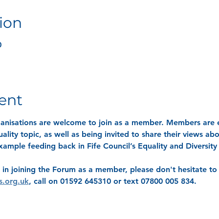
ion
0
ent
rganisations are welcome to join as a member. Members are e
ality topic, as well as being invited to share their views ab
 example feeding back in Fife Council’s Equality and Diversit
 in joining the Forum as a member, please don't hesitate to 
s.org.uk
, call on 01592 645310 or text 07800 005 834.