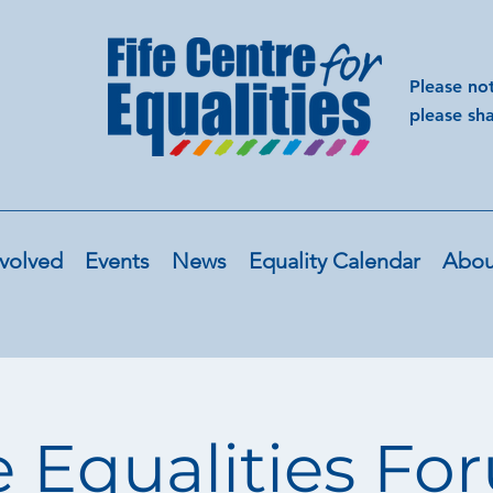
Please no
please sh
volved
Events
News
Equality Calendar
Abou
e Equalities F