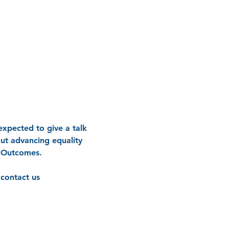
xpected to give a talk 
out advancing equality 
y Outcomes.
contact us 