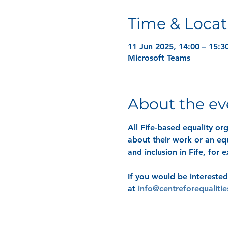
Time & Locat
11 Jun 2025, 14:00 – 15:3
Microsoft Teams
About the ev
All Fife-based equality o
about their work or an equ
and inclusion in Fife, for
If you would be interested
at 
info@centreforequalitie