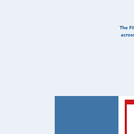
The Fi
acros