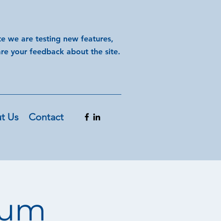
te we are testing new features,
are your feedback about the site.
t Us
Contact
orum