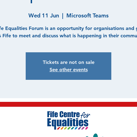
Wed 11 Jun
  |  
Microsoft Teams
fe Equalities Forum is an opportunity for organisations and
s Fife to meet and discuss what is happening in their commun
Tickets are not on sale
See other events