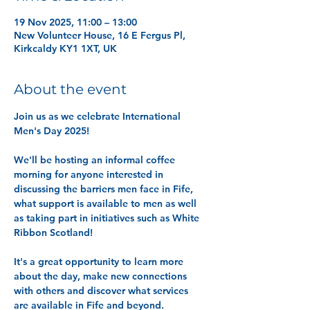
19 Nov 2025, 11:00 – 13:00
New Volunteer House, 16 E Fergus Pl,
Kirkcaldy KY1 1XT, UK
About the event
Join us as we celebrate International 
Men's Day 2025! 
We'll be hosting an informal coffee 
morning for anyone interested in 
discussing the barriers men face in Fife, 
what support is available to men as well 
as taking part in initiatives such as White 
Ribbon Scotland! 
It's a great opportunity to learn more 
about the day, make new connections 
with others and discover what services 
are available in Fife and beyond. 