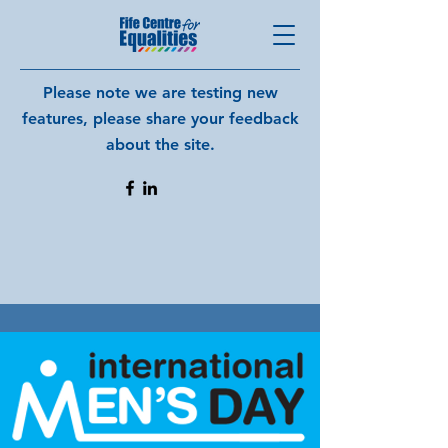
Please note we are testing new
features, please share your feedback
about the site.