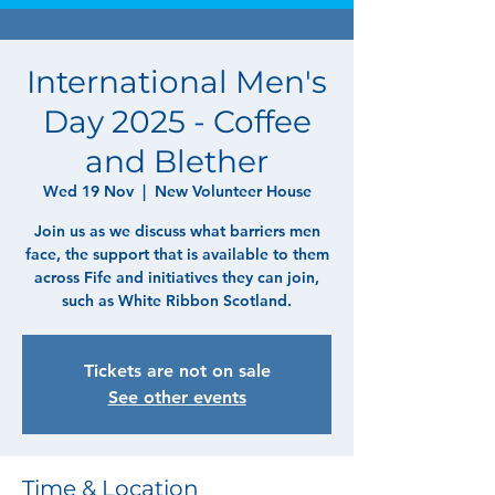
International Men's
Day 2025 - Coffee
and Blether
Wed 19 Nov
  |  
New Volunteer House
Join us as we discuss what barriers men
face, the support that is available to them
across Fife and initiatives they can join,
such as White Ribbon Scotland.
Tickets are not on sale
See other events
Time & Location