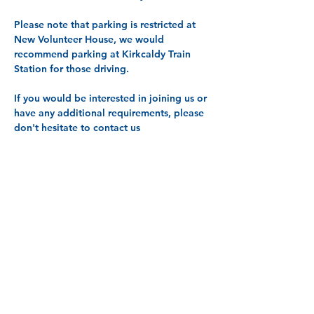
Please note that parking is restricted at 
New Volunteer House, we would 
recommend parking at Kirkcaldy Train 
Station for those driving. 
If you would be interested in joining us or 
have any additional requirements, please 
don't hesitate to contact us 
at 
info@centreforequalities.org.uk
, call 
on 01592 645310 or text 07800 005 834.
Share this event