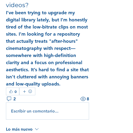
videos?
I’ve been trying to upgrade my 
digital library lately, but I’m honestly 
tired of the low-bitrate clips on most 
sites. I’m looking for a repository 
that actually treats "after-hours" 
cinematography with respect—
somewhere with high-definition 
clarity and a focus on professional 
aesthetics. It’s hard to find a site that 
isn't cluttered with annoying banners 
and low-quality uploads. 
0
2
8
Escribir un comentario...
Lo más nuevo