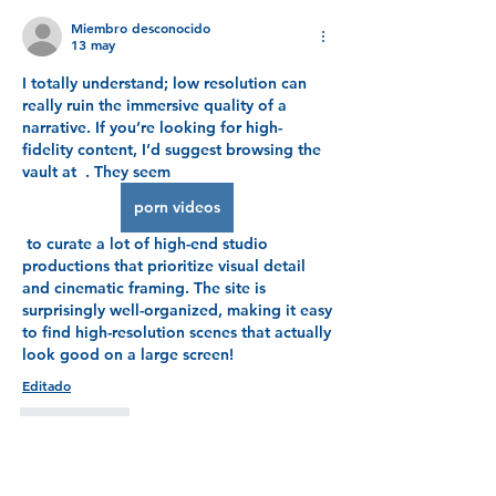
Miembro desconocido
13 may
I totally understand; low resolution can 
really ruin the immersive quality of a  
narrative. If you’re looking for high-
fidelity content, I’d suggest browsing the 
vault at  . They seem 
porn videos
 to curate a lot of high-end studio 
productions that prioritize visual detail 
and cinematic framing. The site is 
surprisingly well-organized, making it easy 
to find high-resolution scenes that actually 
look good on a large screen!
Editado
Me gusta
Mostrar más respuestas