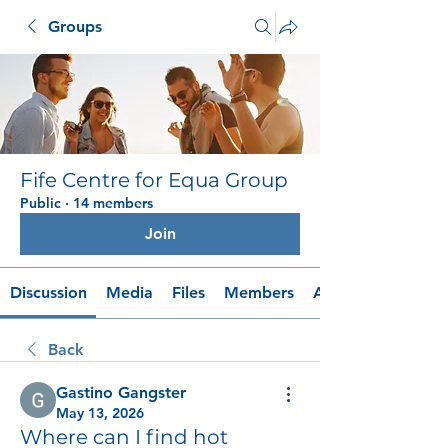
Groups
Fife Centre for Equa Group
Public
·
14 members
Join
Discussion
Media
Files
Members
About
Back
Gastino Gangster
May 13, 2026
Where can I find hot