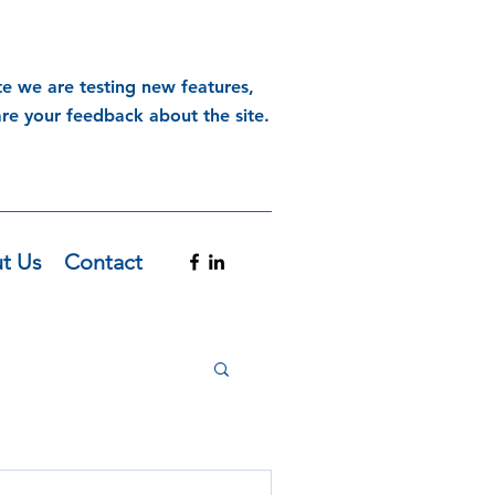
te we are testing new features,
are your feedback about the site.
t Us
Contact