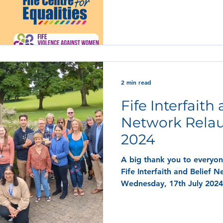
2 min read
Fife Interfaith
Network Relau
2024
A big thank you to everyo
Fife Interfaith and Belief 
Wednesday, 17th July 2024