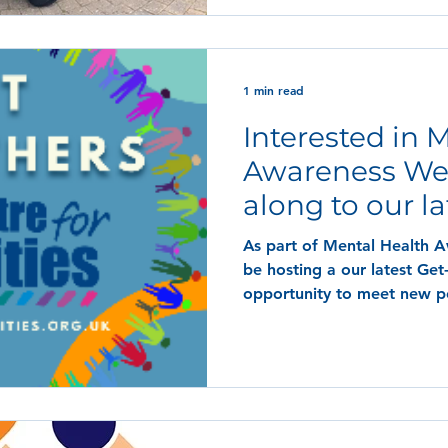
1 min read
Interested in 
Awareness W
along to our la
Together!
As part of Mental Health 
be hosting a our latest Get-
opportunity to meet new p