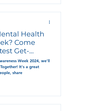
Mental Health
eek? Come
test Get-
Awareness Week 2024, we'll
Together! It's a great
eople, share