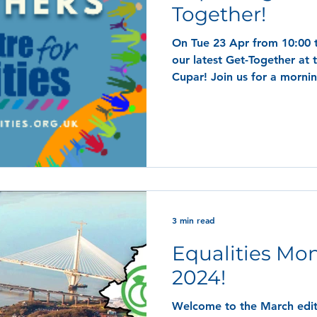
Together!
On Tue 23 Apr from 10:00 t
our latest Get-Together at 
Cupar! Join us for a mornin
3 min read
Equalities Mon
2024!
Welcome to the March editi