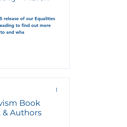
release of our Equalities
 to and wha
ivism Book
 & Authors