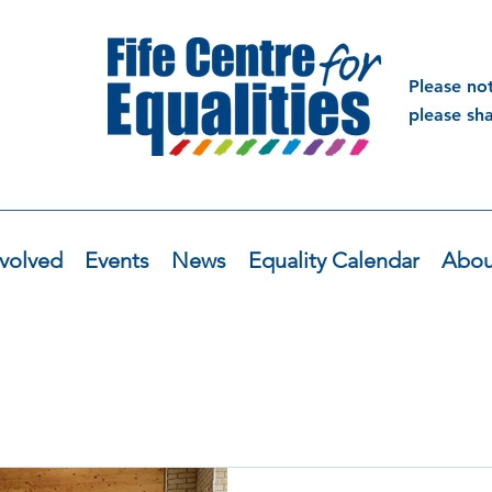
Please no
please sh
volved
Events
News
Equality Calendar
Abou