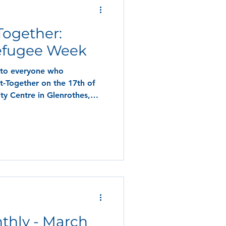
Together:
efugee Week
 to everyone who
t-Together on the 17th of
y Centre in Glenrothes,
thly - March