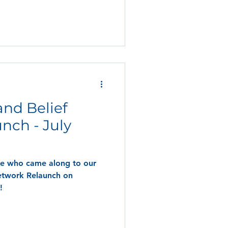
 and Belief
nch - July
ne who came along to our
Network Relaunch on
!