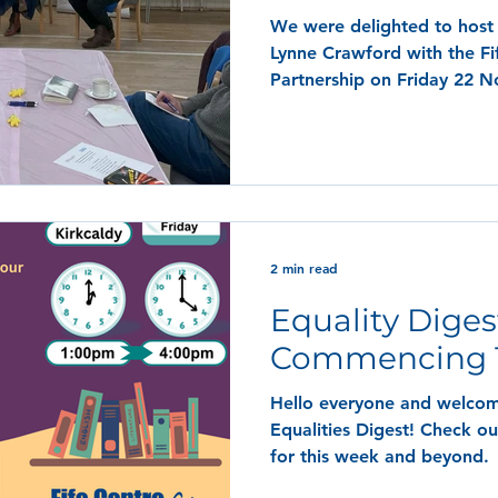
We were delighted to host 
Lynne Crawford with the F
Partnership on Friday 22 
2 min read
Equality Diges
Commencing 1
Hello everyone and welcom
Equalities Digest! Check ou
for this week and beyond.