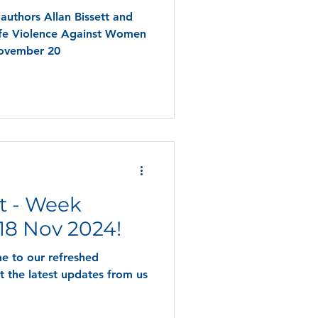
authors Allan Bissett and
ife Violence Against Women
November 20
t - Week
8 Nov 2024!
e to our refreshed
t the latest updates from us