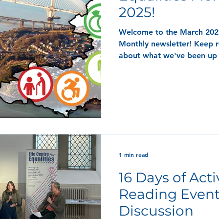
2025!
Welcome to the March 2025 
Monthly newsletter! Keep reading to find out more
about what we've been up
1 min read
16 Days of Act
Reading Event
Discussion