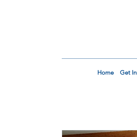
Home
Get In