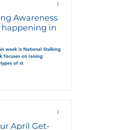
king Awareness
 happening in
his week is National Stalking
 focuses on raising
types of st
ur April Get-