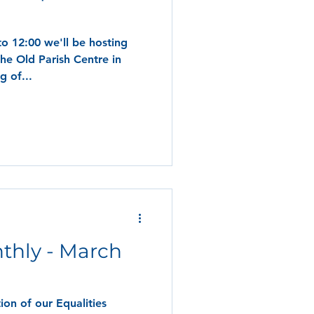
o 12:00 we'll be hosting
the Old Parish Centre in
g of...
thly - March
on of our Equalities