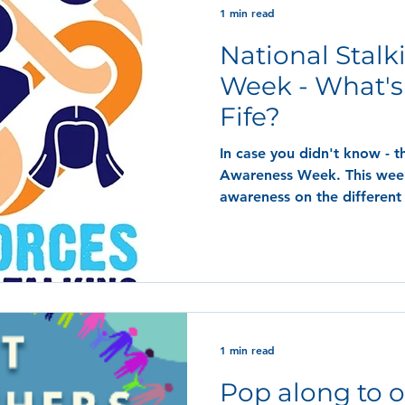
1 min read
National Stal
Week - What's
Fife?
In case you didn't know - t
Awareness Week. This week
awareness on the different 
1 min read
Pop along to o