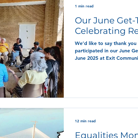
1 min read
Our June Get-
Celebrating R
We’d like to say thank you
participated in our June Ge
June 2025 at Exit Communit
celebrating Refugee Week.
12 min read
Equalities Mon