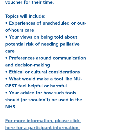
voucher for their time.
Topics will include: 
• Experiences of unscheduled or out-
of-hours care 
• Your views on being told about 
potential risk of needing palliative 
care 
• Preferences around communication 
and decision-making 
• Ethical or cultural considerations 
• What would make a tool like NU-
GEST feel helpful or harmful 
• Your advice for how such tools 
should (or shouldn’t) be used in the 
NHS 
For more information, please click 
here for a participant information 