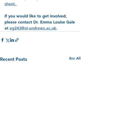
sheet. 
If you would like to get involved, 
please contact Dr. Emma Louise Gale 
at 
eg243@st-andrews.ac.uk
. 
See All
Recent Posts