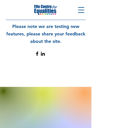
Please note we are testing new
features, please share your feedback
about the site.