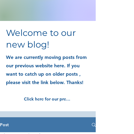
Welcome to our
new blog!
We are currently moving posts from
our previous website here. If you
want to catch up on older posts ,
please visit the link below. Thanks!
Click here for our previous blog posts
Post