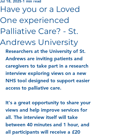
Jul 18, 2025
1 min read
Have you or a Loved
One experienced
Palliative Care? - St.
Andrews University
Researchers at the University of St. 
Andrews are inviting patients and 
caregivers to take part in a research 
interview exploring views on a new 
NHS tool designed to support easier 
access to palliative care. 
It's a great opportunity to share your 
views and help improve services for 
all. The interview itself will take 
between 40 minutes and 1 hour, and 
all participants will receive a £20 