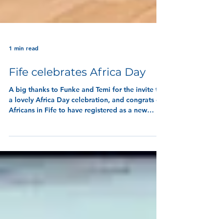
1 min read
Fife celebrates Africa Day
A big thanks to Funke and Temi for the invite to
a lovely Africa Day celebration, and congrats on
Africans in Fife to have registered as a new
charity in Fife!