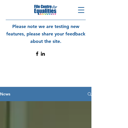
Please note we are testing new
features, please share your feedback
about the site.
News