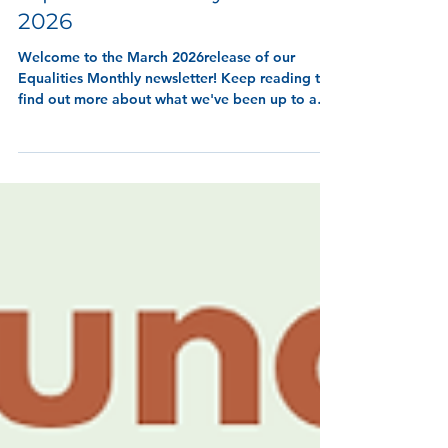
7 min read
Equalities Monthly - March
2026
Welcome to the March 2026release of our
Equalities Monthly newsletter! Keep reading to
find out more about what we've been up to and
wha