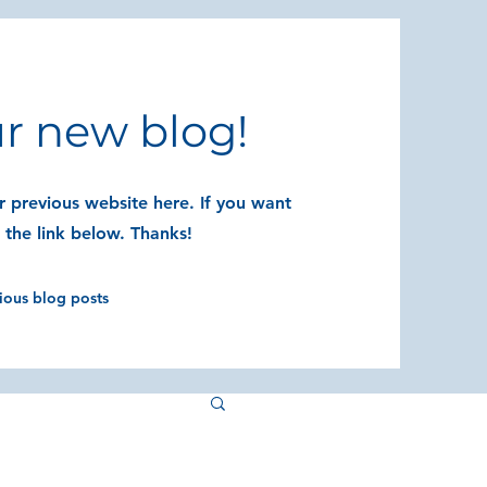
r new blog!
 previous website here. If you want
t the link below. Thanks!
vious blog posts