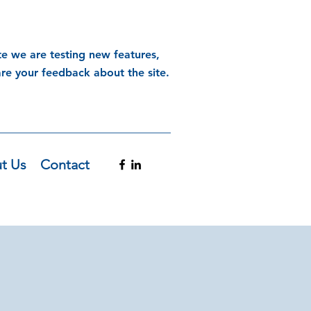
te we are testing new features,
are your feedback about the site.
t Us
Contact