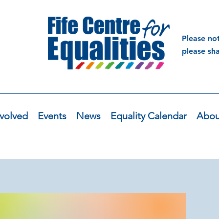
Please no
please sh
volved
Events
News
Equality Calendar
Abou