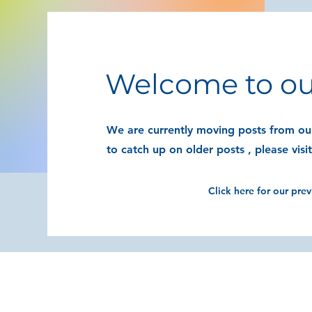
Welcome to ou
We are currently moving posts from our
to catch up on older posts , please visi
Click here for our pre