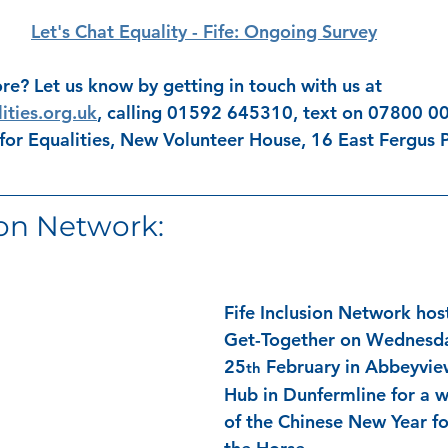
Let's Chat Equality - Fife: Ongoing Survey
re? Let us know by getting in touch with us at 
ities.org.uk
, calling 01592 645310, text on 07800 00
 for Equalities, New Volunteer House, 16 East Fergus P
ion Network: 
Fife Inclusion Network hos
Get-Together on Wednesd
25
 February in Abbeyvi
th
Hub in Dunfermline for a w
of the Chinese New Year fo