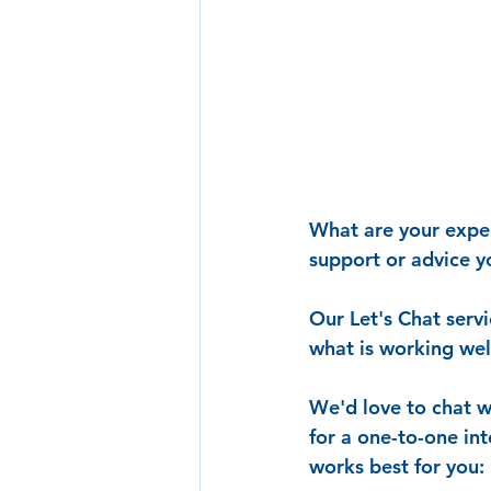
What are your experi
support or advice 
Our Let's Chat servi
what is working we
We'd love to chat w
for a one-to-one in
works best for you: