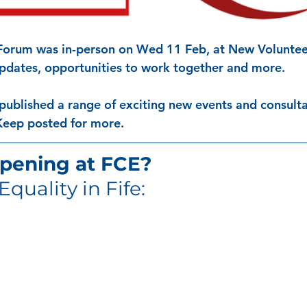
 Forum was in-person on Wed 11 Feb, at New Voluntee
updates, opportunities to work together and more. 
published a range of exciting new events and consulta
Keep posted for more. 
pening at FCE?
Equality in Fife: 