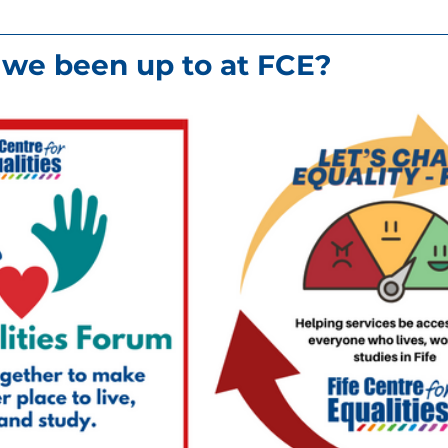
we been up to at FCE?