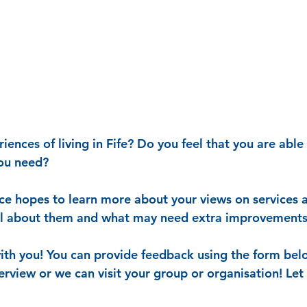
ences of living in Fife? Do you feel that you are able 
you need?
ce hopes to learn more about your views on services ac
ll about them and what may need extra improvements
ith you! You can provide feedback using the form bel
terview or we can visit your group or organisation! Le