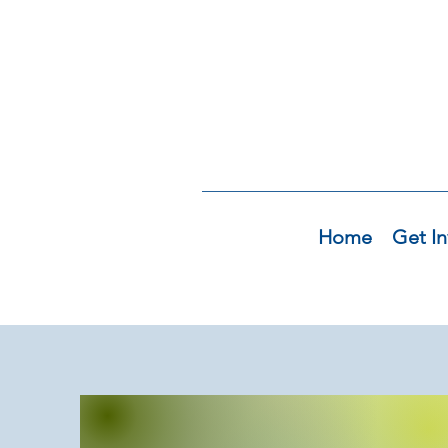
Home
Get In