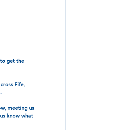
to get the 
ross Fife, 
.
ow, meeting us 
t us know what 