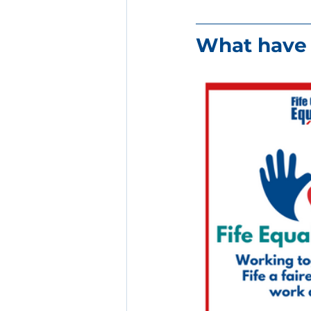
What have 