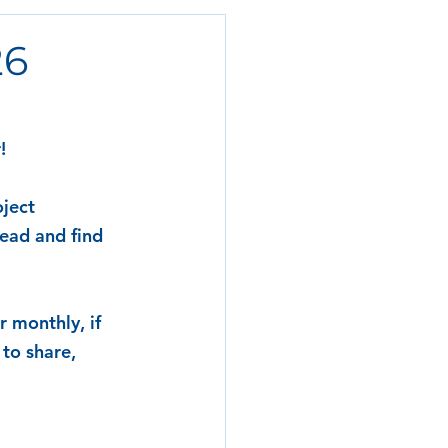
26
!
ject 
ead and find 
 monthly, if 
to share, 