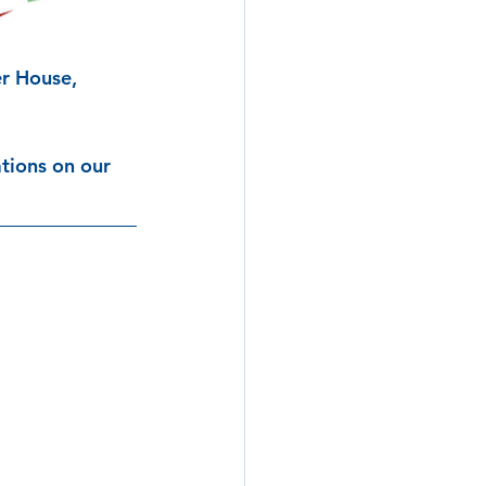
r House, 
tions on our 