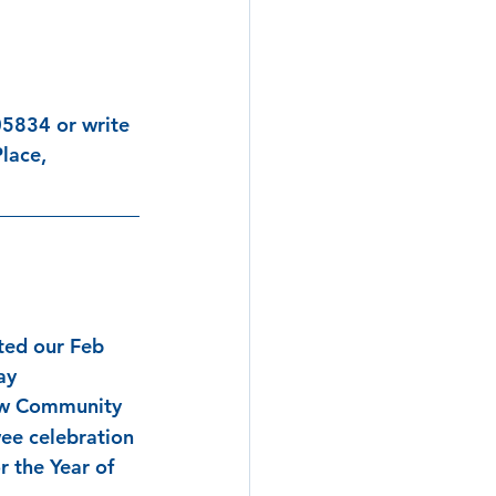
5834 or write 
lace, 
ted our Feb 
ay 
ew Community 
ee celebration 
r the Year of 