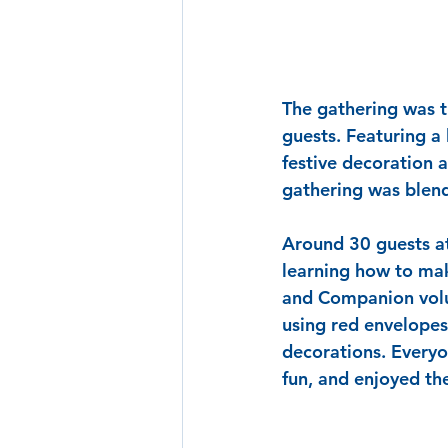
The gathering was t
guests. Featuring a
festive decoration 
gathering was blend
Around 30 guests at
learning how to ma
and Companion volun
using red envelopes
decorations. Everyo
fun, and enjoyed th