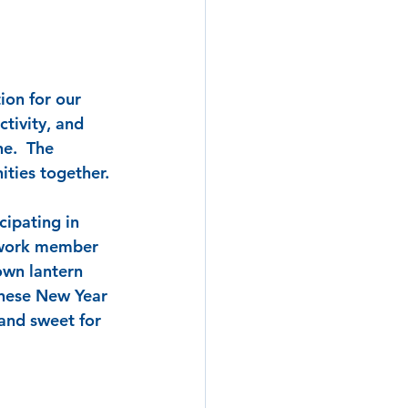
ion for our 
tivity, and 
e.  The 
ities together.
ipating in 
twork member 
own lantern 
inese New Year 
and sweet for 