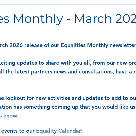
es Monthly - March 20
h 2026 release of our Equalities Monthly newsletter
citing updates to share with you all, from our new pro
l the latest partners news and consultations, have a r
e lookout for new activities and updates to add to our
ation has something coming up that you would like us 
us know
.
 events to our 
Equality Calendar
! 