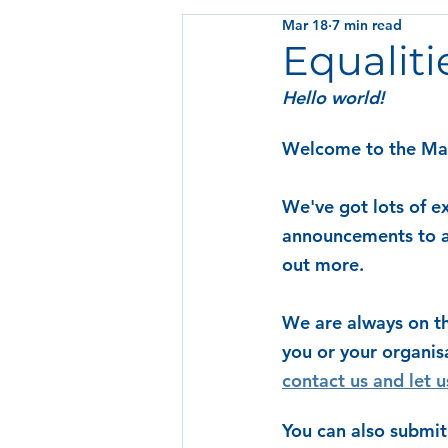
Mar 18
7 min read
Equaliti
Hello world! 
Welcome to the Marc
We've got lots of ex
announcements to al
out more.
We are always on th
you or your organis
contact us and let 
You can also submit