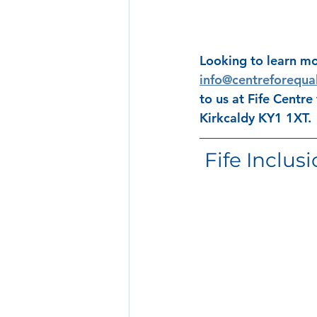
Looking to learn mo
info@centreforequal
to us at Fife Centre
Kirkcaldy KY1 1XT.
 Fife Inclus