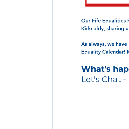
Our Fife Equalities
Kirkcaldy, sharing 
As always, we have 
Equality Calendar! 
What's hap
Let's Chat - 