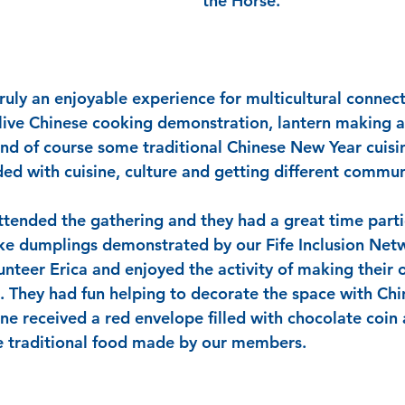
the Horse.
ruly an enjoyable experience for multicultural connect
 live Chinese cooking demonstration, lantern making ac
and of course some traditional Chinese New Year cuisin
ed with cuisine, culture and getting different commun
tended the gathering and they had a great time partic
ke dumplings demonstrated by our Fife Inclusion Ne
teer Erica and enjoyed the activity of making their 
. They had fun helping to decorate the space with Ch
ne received a red envelope filled with chocolate coin 
e traditional food made by our members.