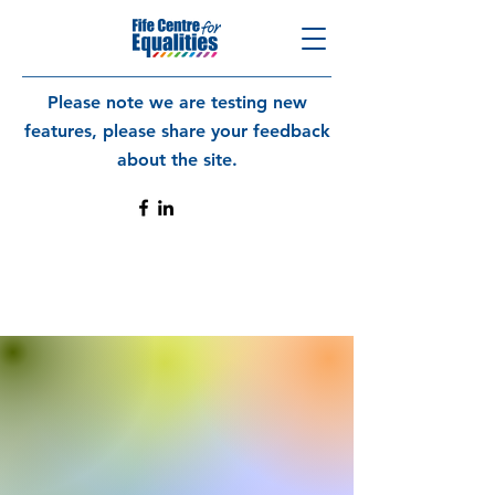
Please note we are testing new
features, please share your feedback
about the site.