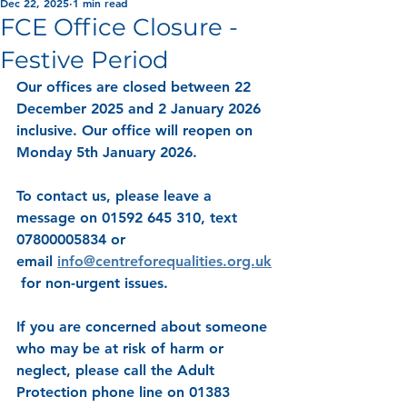
Dec 22, 2025
1 min read
FCE Office Closure -
Festive Period
Our offices are closed between 22 
December 2025 and 2 January 2026 
inclusive. Our office will reopen on 
Monday 5th January 2026.
To contact us, please leave a 
message on 01592 645 310, text 
07800005834 or 
email 
info@centreforequalities.org.uk
 for non-urgent issues.
If you are concerned about someone 
who may be at risk of harm or 
neglect, please call the Adult 
Protection phone line on 01383 