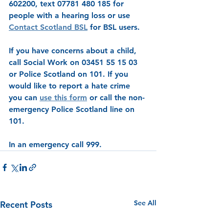
602200, text 07781 480 185 for 
people with a hearing loss or use 
Contact Scotland BSL
 for BSL users. 
If you have concerns about a child, 
call Social Work on 03451 55 15 03 
or Police Scotland on 101. If you 
would like to report a hate crime 
you can 
use this form
 or call the non-
emergency Police Scotland line on 
101.
In an emergency call 999.
See All
Recent Posts