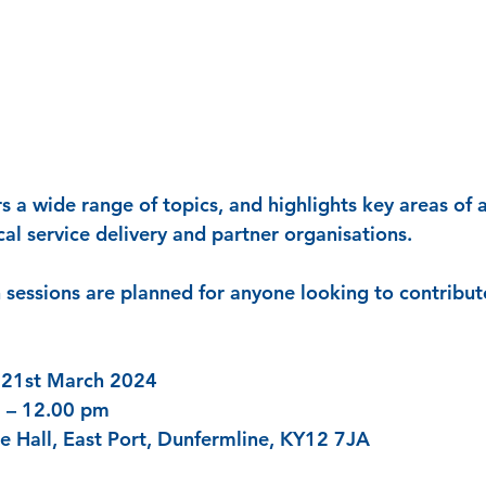
rs a wide range of topics, and highlights key areas of 
al service delivery and partner organisations. 
n sessions are planned for anyone looking to contribut
 21st March 2024
 – 12.00 pm
e Hall, East Port, Dunfermline, KY12 7JA