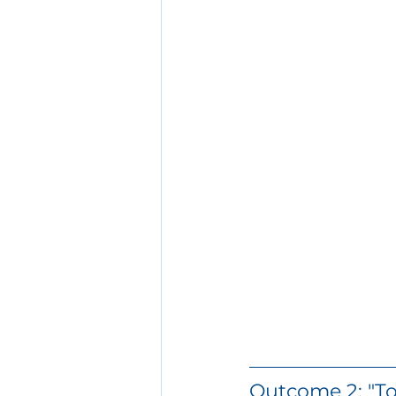
Outcome 2: "To 