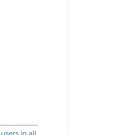
sers in all 