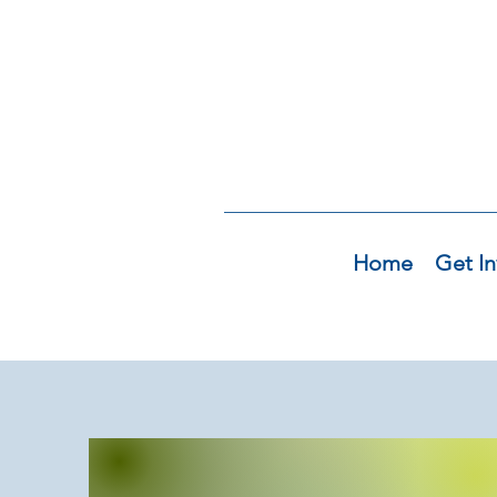
Home
Get In