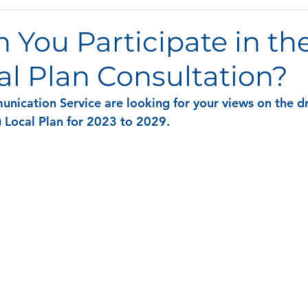
You Participate in the
al Plan Consultation?
nication Service are looking for your views on the dra
 Local Plan for 2023 to 2029. 