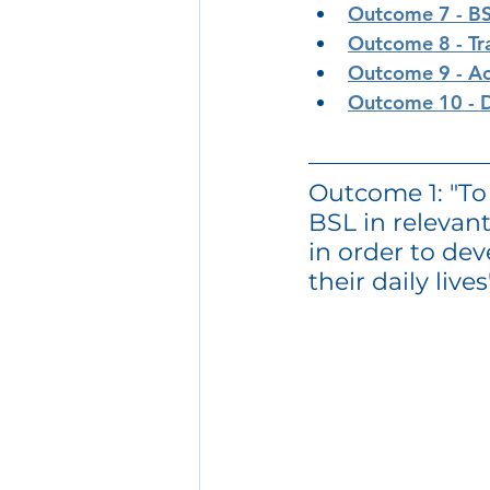
Outcome 7 - B
Outcome 8 - Tr
Outcome 9 - Ac
Outcome 10 - D
Outcome 1: "T
BSL in relevant
in order to dev
their daily lives