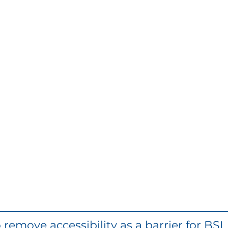
remove accessibility as a barrier for BSL u