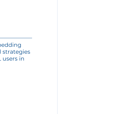
bedding 
 strategies 
 users in 