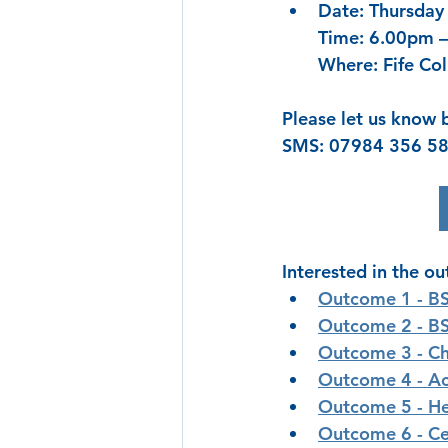
Date: Thursday
Time: 6.00pm 
Where: Fife Col
Please let us know 
SMS: 07984 356 58
Interested in the o
Outcome 1 - 
BS
Outcome 2 - 
BS
Outcome 3 - 
Ch
Outcome 4 - 
Ac
Outcome 5 - 
He
Outcome 6 - Ce