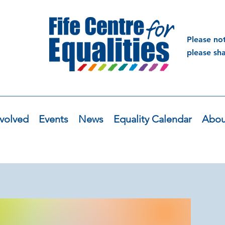
Please no
please sh
volved
Events
News
Equality Calendar
Abou