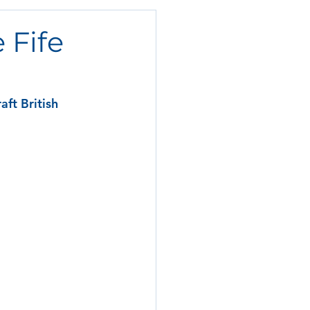
 Fife
ft British 