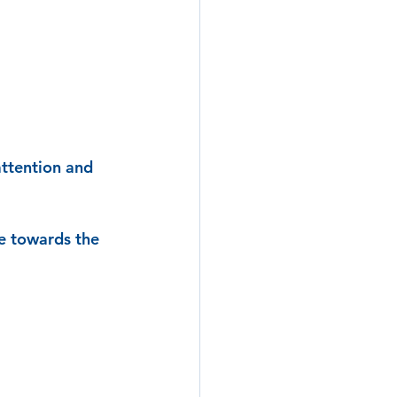
attention and 
e towards the 