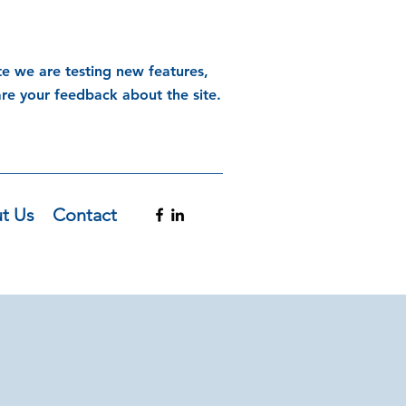
te we are testing new features,
are your feedback about the site.
t Us
Contact