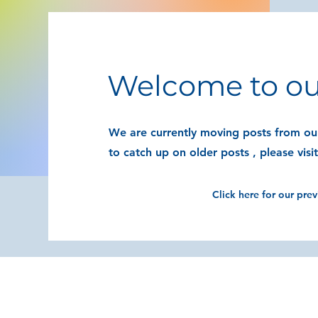
Welcome to ou
We are currently moving posts from our
to catch up on older posts , please visi
Click here for our pre