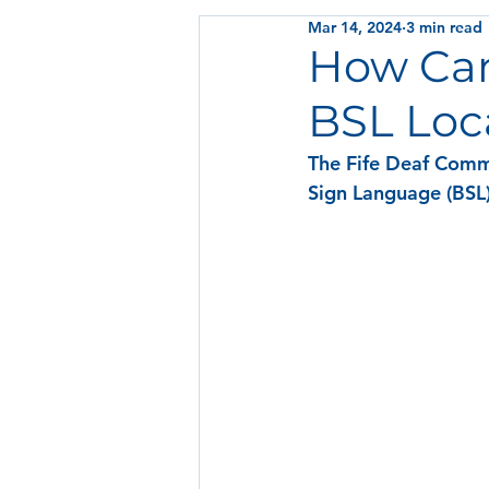
Mar 14, 2024
3 min read
How Can 
BSL Loc
The Fife Deaf Commu
Sign Language (BSL)