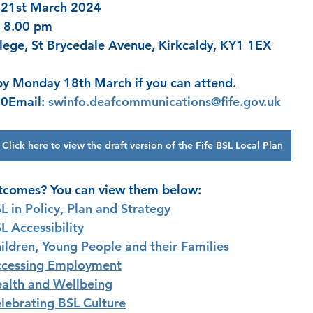
 21st March 2024
– 8.00 pm
lege, St Brycedale Avenue, Kirkcaldy, KY1 1EX
by Monday 18th March if you can attend. 
0Email: 
swinfo.deafcommunications@fife.gov.uk
Click here to view the draft version of the Fife BSL Local Plan
utcomes? You can view them below: 
L in Policy, Plan and Strategy
L Accessibility
ildren, Young People and their Families
cessing Employment
alth and Wellbeing
lebrating BSL Culture