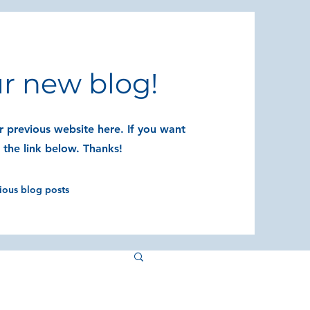
r new blog!
 previous website here. If you want
t the link below. Thanks!
vious blog posts