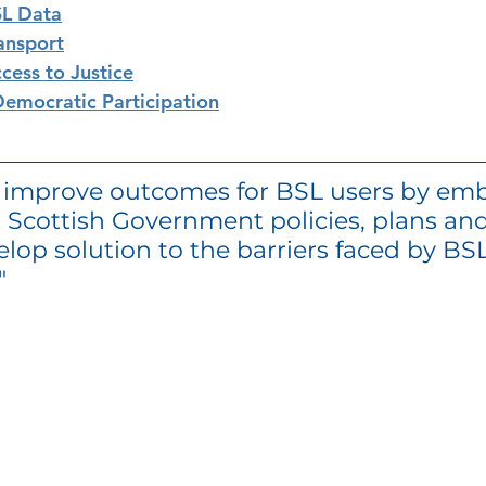
SL Data
ansport
cess to Justice
emocratic Participation
o improve outcomes for BSL users by em
 Scottish Government policies, plans and
elop solution to the barriers faced by BSL
" 