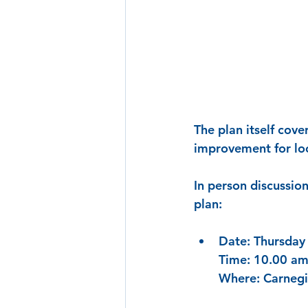
The plan itself cove
improvement for loc
In person discussio
plan: 
Date: Thursday
Time: 10.00 am
Where: Carnegi