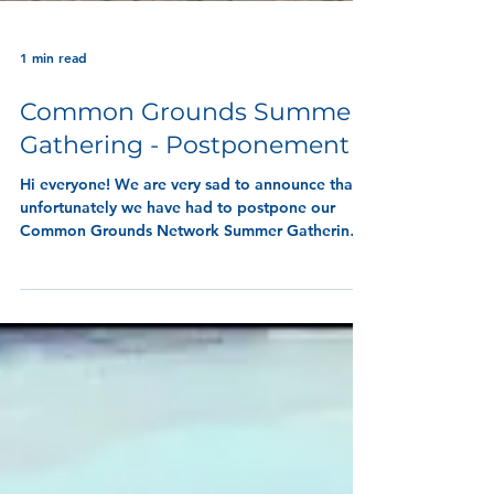
1 min read
Common Grounds Summer
Gathering - Postponement
Hi everyone! We are very sad to announce that
unfortunately we have had to postpone our
Common Grounds Network Summer Gathering,
taking place next Wednesday, 15th July 2026
from 09:30 at the Peace Garden in Beveridge
Park.