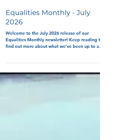
9 min read
Equalities Monthly - July
2026
Welcome to the July 2026 release of our
Equalities Monthly newsletter! Keep reading to
find out more about what we've been up to and
wha