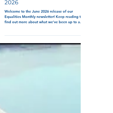
8 min read
Equalities Monthly - June
2026
Welcome to the June 2026 release of our
Equalities Monthly newsletter! Keep reading to
find out more about what we've been up to and
wha