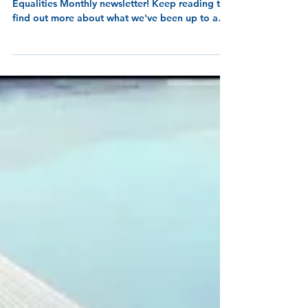
8 min read
Equalities Monthly - May
2026
Welcome to the May 2026 release of our
Equalities Monthly newsletter! Keep reading to
find out more about what we've been up to and
wha