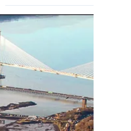
7 min read
Equalities Monthly - April
2026
Welcome to the April 2026 release of our
Equalities Monthly newsletter! Keep reading to
find out more about what we've been up to and
wha