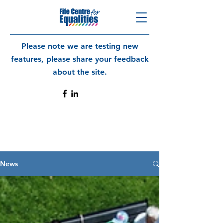
Please note we are testing new
features, please share your feedback
about the site.
News