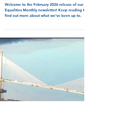
10 min read
Equalities Monthly -
February 2026!
Welcome to the February 2026 release of our
Equalities Monthly newsletter! Keep reading to
find out more about what we've been up to.