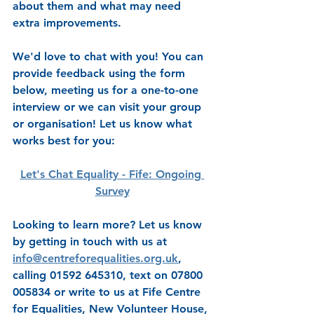
about them and what may need 
extra improvements.
We'd love to chat with you! You can 
provide feedback using the form 
below, meeting us for a one-to-one 
interview or we can visit your group 
or organisation! Let us know what 
works best for you:
Let's Chat Equality - Fife: Ongoing 
Survey
Looking to learn more? Let us know 
by getting in touch with us at 
info@centreforequalities.org.uk
, 
calling 01592 645310, text on 07800 
005834 or write to us at Fife Centre 
for Equalities, New Volunteer House, 