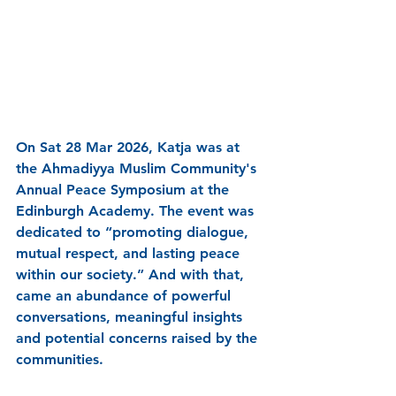
On Sat 28 Mar 2026, Katja was at 
the Ahmadiyya Muslim Community's 
Annual Peace Symposium at the 
Edinburgh Academy. The event was 
dedicated to 
“promoting dialogue, 
mutual respect, and lasting peace 
within our society.” And with that, 
came an abundance of powerful 
conversations, meaningful insights 
and potential concerns raised by the 
communities. 