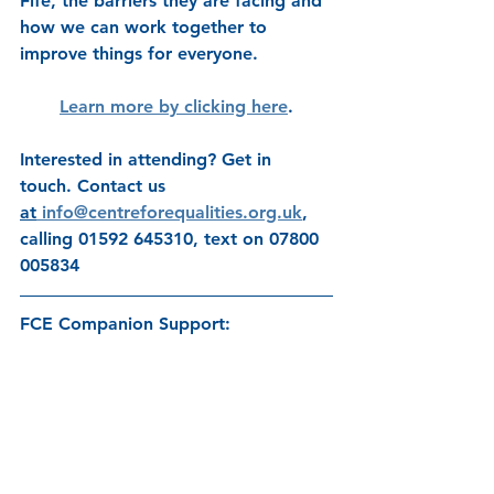
Fife, the barriers they are facing and 
how we can work together to 
improve things for everyone.
Learn more by clicking here
.
Interested in attending? Get in 
touch. Contact us 
at
info@centreforequalities.org.uk
, 
calling 01592 645310, text on 07800 
005834 
FCE Companion Support: