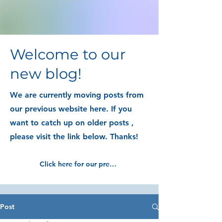
Welcome to our
new blog!
We are currently moving posts from
our previous website here. If you
want to catch up on older posts ,
please visit the link below. Thanks!
Click here for our previous blog posts
Post