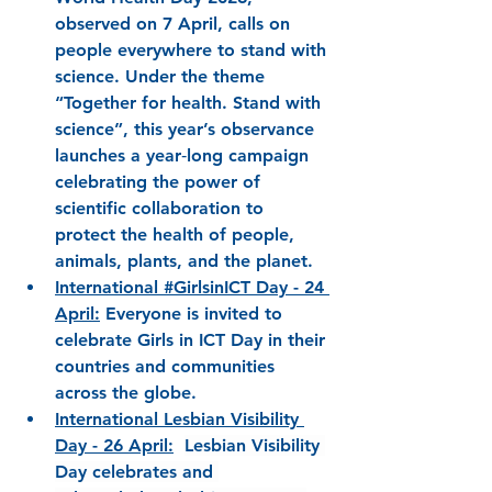
observed on 7 April, calls on 
people everywhere to stand with 
science. Under the theme 
“Together for health. Stand with 
science”, this year’s observance 
launches a year‑long campaign 
celebrating the power of 
scientific collaboration to 
protect the health of people, 
animals, plants, and the planet.
International #GirlsinICT Day - 24 
April
:
Everyone is invited to 
celebrate 
Girls in ICT Day 
in their 
countries and communities 
across the globe.
International Lesbian Visibility 
Day
 - 26 April:
Lesbian Visibility 
Day celebrates and 