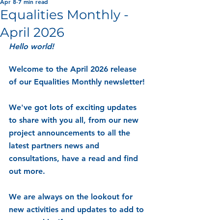
Apr 8
7 min read
Equalities Monthly -
April 2026
Hello world! 
Welcome to the April 2026 release 
of our Equalities Monthly newsletter!
We've got lots of exciting updates 
to share with you all, from our new 
project announcements to all the 
latest partners news and 
consultations, have a read and find 
out more.
We are always on the lookout for 
new activities and updates to add to 