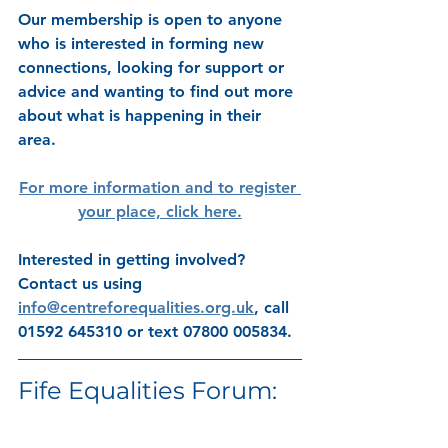
Our membership is open to anyone 
who is interested in forming new 
connections, looking for support or 
advice and wanting to find out more 
about what is happening in their 
area. 
For more information and to register 
your place, click here.
Interested in getting involved? 
Contact us using 
info@centreforequalities.org.uk
, call 
01592 645310 or text 07800 005834.
Fife Equalities Forum: 