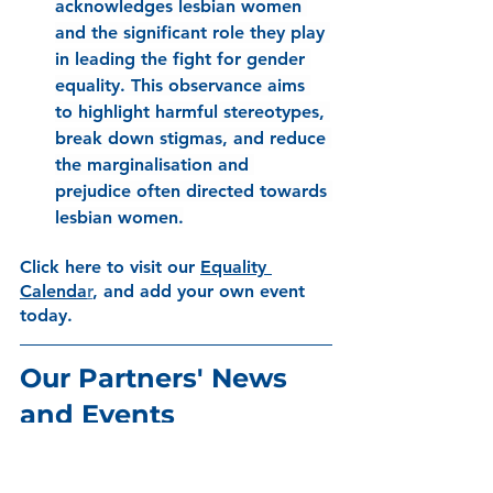
acknowledges lesbian women 
and the significant role they play 
in leading the fight for gender 
equality. This observance aims 
to highlight harmful stereotypes, 
break down stigmas, and reduce 
the marginalisation and 
prejudice often directed towards 
lesbian women.
Click here to visit our
Equality 
Calenda
r
, and add your own event 
today. 
Our Partners' News 
and Events 
Mental Health Lived 
Experience Event: 