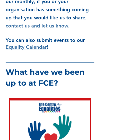
our monthly, if you or your 
organisation has something coming 
up that you would like us to share, 
contact us and let us know
.
You can also submit events to our 
Equality Calendar
! 
What have we been 
up to at FCE?