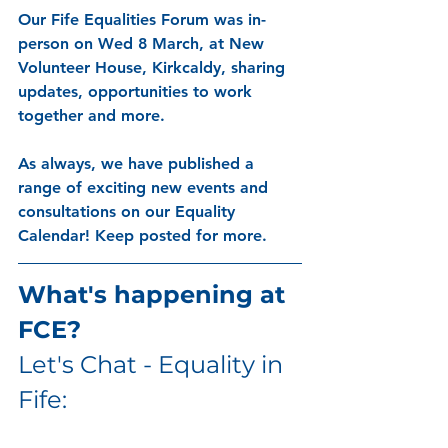
Our Fife Equalities Forum was in-
person on Wed 8 March, at New 
Volunteer House, Kirkcaldy, sharing 
updates, opportunities to work 
together and more. 
As always, we have published a 
range of exciting new events and 
consultations on our Equality 
Calendar! Keep posted for more. 
What's happening at 
FCE?
Let's Chat - Equality in 
Fife: 