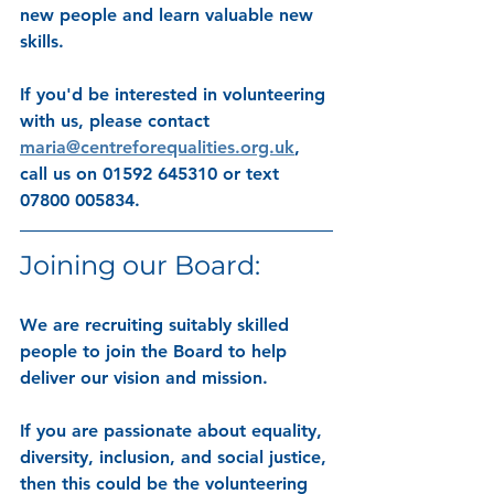
new people and learn valuable new 
skills. 
If you'd be interested in volunteering 
with us, please contact 
maria@centreforequalities.org.uk
, 
call us on 01592 645310 or text 
07800 005834.
Joining our Board:
We are recruiting suitably skilled 
people to join the Board to help 
deliver our vision and mission.
If you are
 passionate about equality, 
diversity, inclusion, and social justice
, 
then this could be the volunteering 