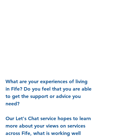
What are your experiences of living 
in Fife? Do you feel that you are able 
to get the support or advice you 
need?
Our Let's Chat service hopes to learn 
more about your views on services 
across Fife, what is working well 