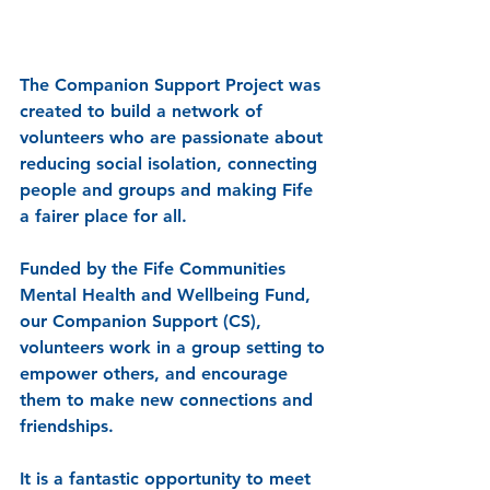
The Companion Support Project was 
created to build a network of 
volunteers who are passionate about 
reducing social isolation, connecting 
people and groups and making Fife 
a fairer place for all.
Funded by the Fife Communities 
Mental Health and Wellbeing Fund, 
our Companion Support (CS), 
volunteers work in a group setting to 
empower others, and encourage 
them to make new connections and 
friendships. 
It is a fantastic opportunity to meet 