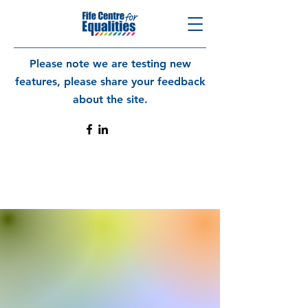
Please note we are testing new
features, please share your feedback
about the site.