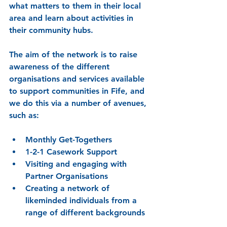
what matters to them in their local 
area and learn about activities in 
their community hubs.
The aim of the network is to raise 
awareness of the different 
organisations and services available 
to support communities in Fife, and 
we do this via a number of avenues, 
such as:
Monthly Get-Togethers
1-2-1 Casework Support
Visiting and engaging with 
Partner Organisations
Creating a network of 
likeminded individuals from a 
range of different backgrounds 