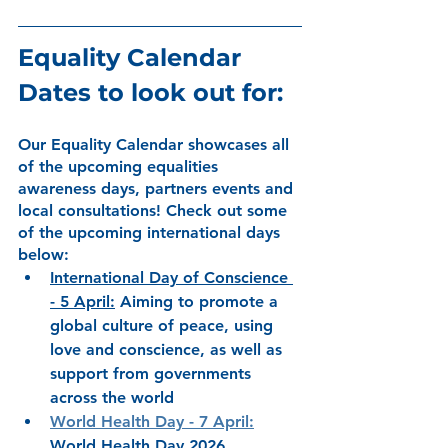
Equality Calendar 
Dates to look out for:
Our Equality Calendar showcases all 
of the upcoming equalities 
awareness days, partners events and 
local consultations! Check out some 
of the upcoming international days 
below: 
International Day of Conscience 
- 5 April
:
Aiming to promote a 
global culture of peace, using 
love and conscience, as well as 
support from governments 
across the world
World Health Day
 - 7 April
:
World Health Day 2026, 