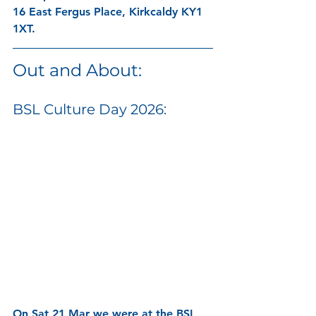
16 East Fergus Place, Kirkcaldy KY1 
1XT.
Out and About:
BSL Culture Day 2026:
On Sat 21 Mar we were at the BSL 