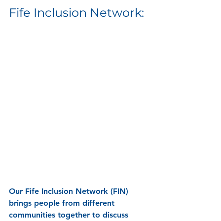
Fife Inclusion Network: 
Our 
Fife Inclusion Network (FIN) 
brings people from different 
communities together to discuss 