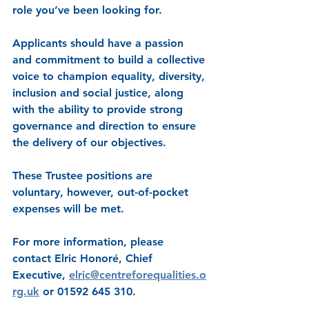
role you’ve been looking for.
Applicants should have a passion 
and commitment to build a collective 
voice to champion equality, diversity, 
inclusion and social justice, along 
with the ability to provide strong 
governance and direction to ensure 
the delivery of our objectives.
These Trustee positions are 
voluntary, however, out-of-pocket 
expenses will be met.
For more information, please 
contact Elric Honoré, Chief 
Executive, 
elric@centreforequalities.o
rg.uk
 or 01592 645 310.