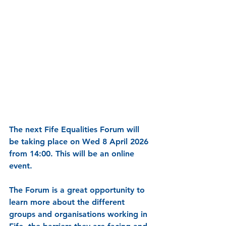
The next Fife Equalities Forum will 
be taking place on Wed 8 April 2026 
from 14:00. This will be an online 
event.
The Forum is a great opportunity to 
learn more about the different 
groups and organisations working in 