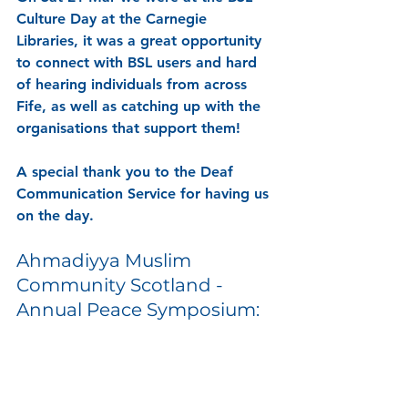
Culture Day at the Carnegie 
Libraries, it was a great opportunity 
to connect with BSL users and hard 
of hearing individuals from across 
Fife, as well as catching up with the 
organisations that support them! 
A special thank you to the Deaf 
Communication Service for having us 
on the day. 
Ahmadiyya Muslim 
Community Scotland - 
Annual Peace Symposium: