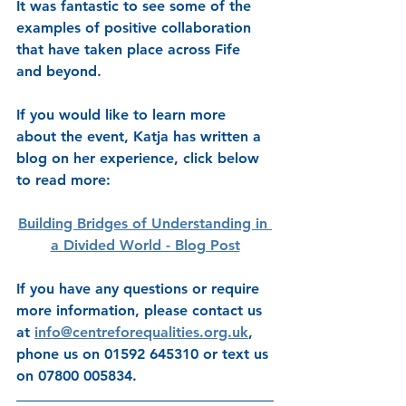
It was fantastic to see some of the 
examples of positive collaboration 
that have taken place across Fife 
and beyond. 
If you would like to learn more 
about the event, Katja has written a 
blog on her experience, click below 
to read more: 
Building Bridges of Understanding in 
a Divided World - Blog Post
If you have any questions or require 
more information, please contact us 
at 
info@centreforequalities.org.uk
, 
phone us on 
01592 645310
 or text us 
on 
07800 005834
.