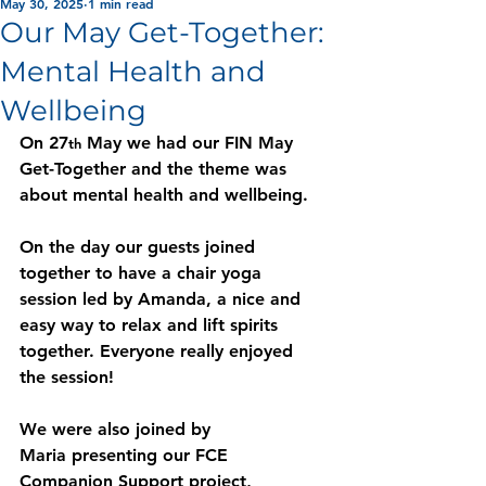
May 30, 2025
1 min read
Our May Get-Together:
Mental Health and
Wellbeing
On 27
 May we had our FIN May 
th
Get-Together and the theme was 
about mental health and wellbeing.  
On the day our guests joined 
together to have a chair yoga 
session led by Amanda, a nice and 
easy way to relax and lift spirits 
together. Everyone really enjoyed 
the session! 
We were also joined by 
Maria presenting our FCE 
Companion Support project, 