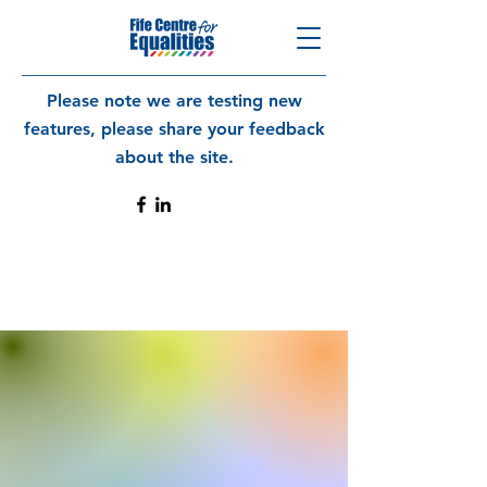
Please note we are testing new
features, please share your feedback
about the site.