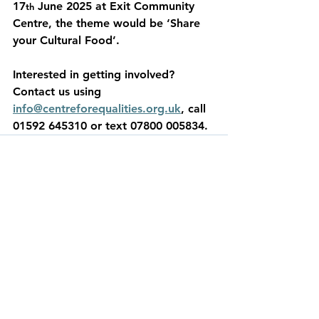
17
 June 2025 at Exit Community 
th
Centre, the theme would be ‘Share 
your Cultural Food’.  
Interested in getting involved? 
Contact us using 
info@centreforequalities.org.uk
, call 
01592 645310 or text 07800 005834. 
See All
Recent Posts