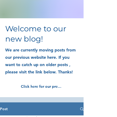
Welcome to our
new blog!
We are currently moving posts from
our previous website here. If you
want to catch up on older posts ,
please visit the link below. Thanks!
Click here for our previous blog posts
Post