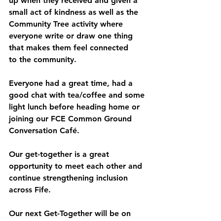
up when they received and given a 
small act of kindness as well as the 
Community Tree activity where 
everyone write or draw one thing 
that makes them feel connected 
to the community. 
Everyone had a great time, had a 
good chat with tea/coffee and some 
light lunch before heading home or 
joining our FCE Common Ground 
Conversation Café. 
Our get-together is a great 
opportunity to meet each other and 
continue strengthening inclusion 
across Fife.  
Our next Get-Together will be on 