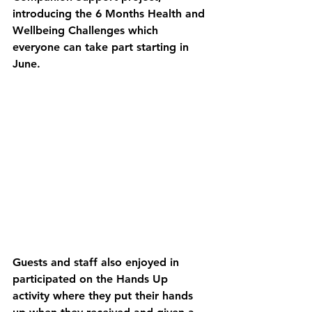
introducing the 6 Months Health and 
Wellbeing Challenges which 
everyone can take part starting in 
June. 
Guests and staff also enjoyed in 
participated on the Hands Up 
activity where they put their hands 